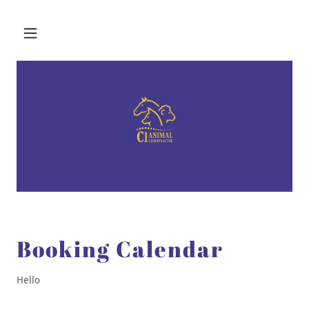
Booking Calendar
Hello