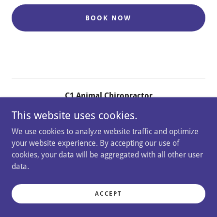
BOOK NOW
C1 Animal Chiropractor
This website uses cookies.
Rotherfield Peppard, Henley-on-Thames, RG9 5JS
We use cookies to analyze website traffic and optimize
+44.7970 413044
your website experience. By accepting our use of
cookies, your data will be aggregated with all other user
Copyright © 2026 C1 Animal Chiropractor - All Rights
data.
Reserved.
ACCEPT