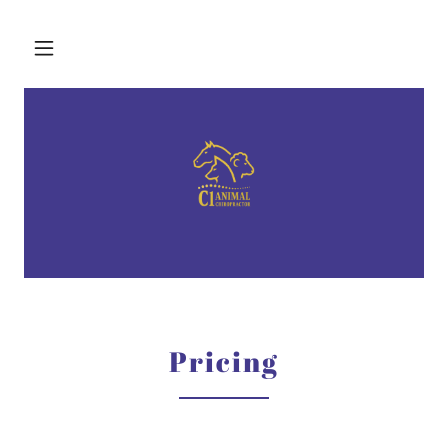
Pricing