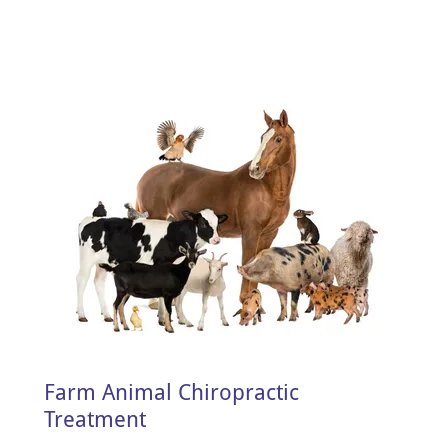
Farm Animal Chiropractic
Treatment