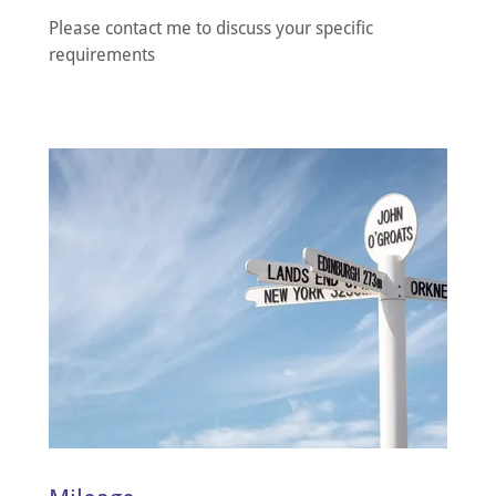
Please contact me to discuss your specific
requirements