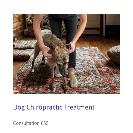
Dog Chiropractic Treatment
Consultation £55