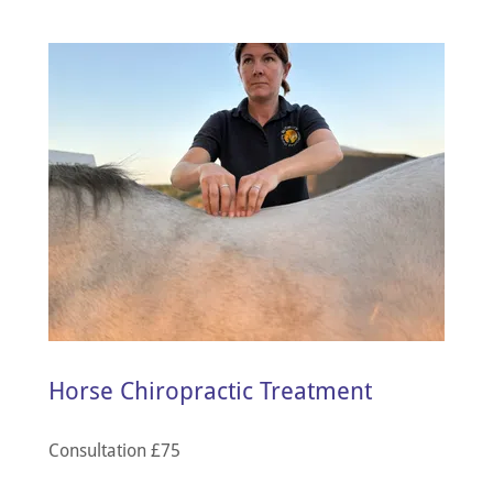
Horse Chiropractic Treatment
Consultation £75