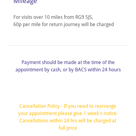
Mileage
For visits over 10 miles from RG9 5JS,
60p per mile for return journey will be charged
Payment should be made at the time of the
appointment by cash, or by BACS within 24 hours
Cancellation Policy - If you need to rearrange
your appointment please give 1 week's notice.
Cancellations within 24 hrs will be charged at
full price